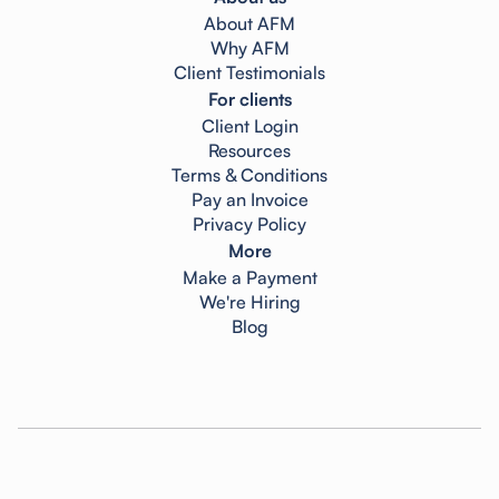
About AFM
Why AFM
Client Testimonials
For clients
Client Login
Resources
Terms & Conditions
Pay an Invoice
Privacy Policy
More
Make a Payment
We're Hiring
Blog