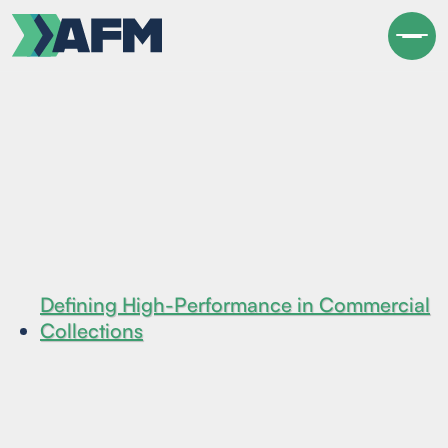
Defining High-Performance in Commercial
Collections