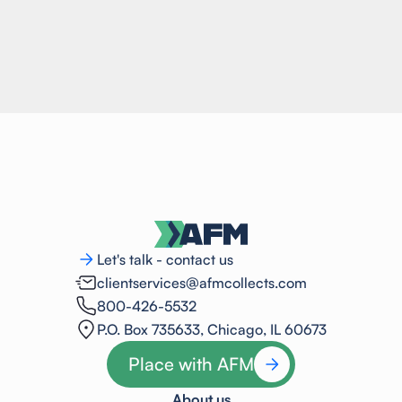
Let's talk - contact us
clientservices@afmcollects.com
800-426-5532
P.O. Box 735633, Chicago, IL 60673
Place with AFM
About us